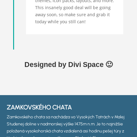
themes, icon packs, layouts, and more.
This insanely good deal will be going
away soon, so make sure and grab it
today while you still can!
Designed by Divi Space 🙂
ZAMKOVSKÉHO CHATA
Zamkovského chata sa nachádza vo Vysokých Tatrách v Malej
Studenej doline v nadmorskej výške 1475m n.m. Je to najnižšie
položená vysokohorská chata vzdialená asi hodinu pešej túry z