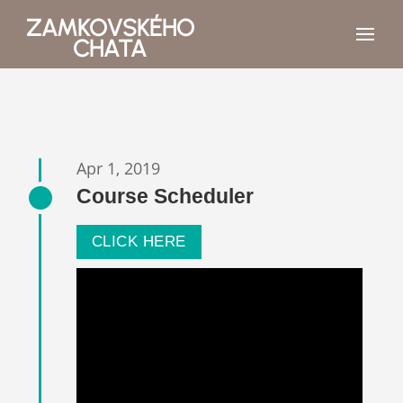
ZAMKOVSKÉHO
CHATA
Apr 1, 2019
Course Scheduler
CLICK HERE