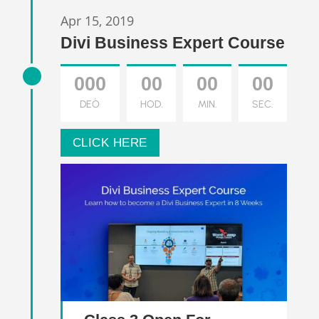
Apr 15, 2019
Divi Business Expert Course
000
00
00
00
DEÒ
HOD.
MIN.
SEC.
CLICK HERE