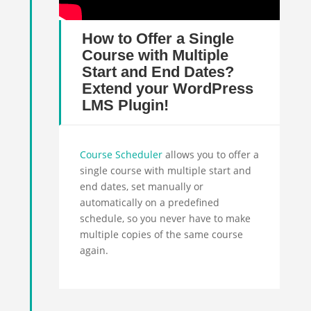
How to Offer a Single
Course with Multiple
Start and End Dates?
Extend your WordPress
LMS Plugin!
Course Scheduler
allows you to offer a
single course with multiple
start
and
end dates, set manually or
automatically on a predefined
schedule, so you never have to make
multiple copies of the same course
again.