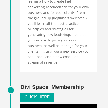
learning how to create high
converting Facebook ads for your own
business and for your clients. From
the ground up (beginners welcome!),
you’ll learn all the best-practice
principles and strategies for
generating new leads/inquiries that
you can use to grow your own
business, as well as manage for your
clients— giving you a new service you
can upsell and a new consistent
stream of revenue.
Divi Space Membership
CLICK HERE