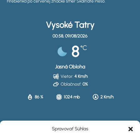
Hrebienka po červenej značke smer Skalnaté Pleso.
Vysoké Tatry
00:58,
09/08/2026
8
°C
Jasná Obloha
Vietor:
4 Km/h
Oblačnosť:
0%
86 %
1024 mb
2 Km/h
HISTÓRIA
Spravovať Súhlas
UBYTOVANIE