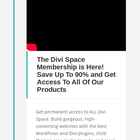
The Divi Space
Membership is Here!
Save Up To 90% and Get
Access To All Of Our
Products
Get permanent access to ALL Divi
Space. Build gorgeous, high-
converting websites with the best
WordPress and Divi plugins, child