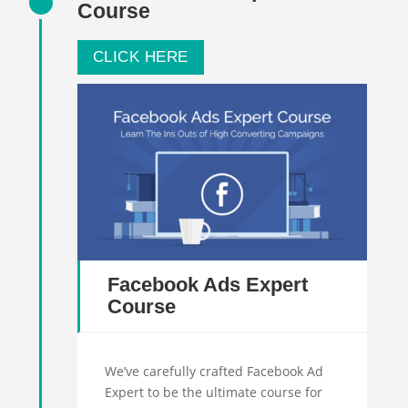
Course
CLICK HERE
Facebook Ads Expert
Course
We’ve carefully crafted Facebook Ad
Expert to be the ultimate course for