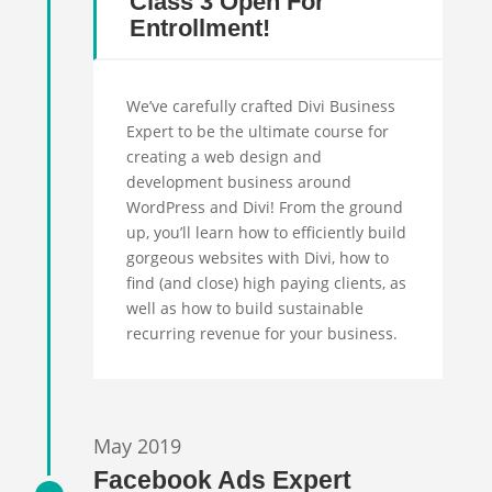
Class 3 Open For
Entrollment!
We’ve carefully crafted Divi Business
Expert to be the ultimate course for
creating a web design and
development business around
WordPress and Divi! From the ground
up, you’ll learn how to efficiently build
gorgeous websites with Divi, how to
find (and close) high paying clients, as
well as how to build sustainable
recurring revenue for your business.
May 2019
Facebook Ads Expert